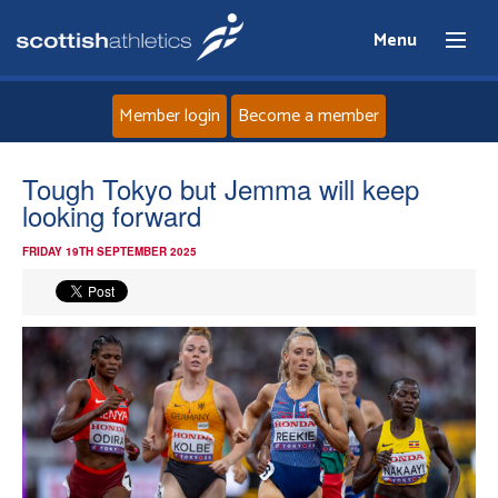
Menu
Member login
Become a member
Home
Tough Tokyo but Jemma will keep
looking forward
About
FRIDAY 19TH SEPTEMBER 2025
News
Events
Athletes
Clubs