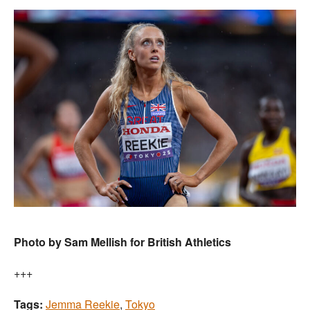
Photo by Sam Mellish for British Athletics
+++
Tags:
Jemma Reekie
,
Tokyo