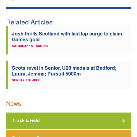
Related Articles
Josh thrills Scotland with last lap surge to claim
Games gold
SATURDAY 1ST AUGUST
Scots revel in Senior, U20 medals at Bedford;
Laura, Jemma; Pursuit 5000m
SUNDAY 5TH JULY
News
Track & Field