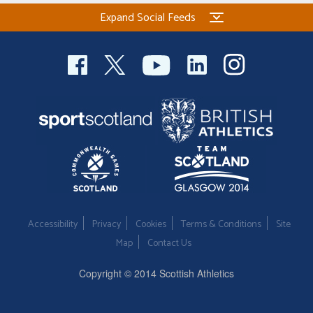
Expand Social Feeds
Accessibility
Privacy
Cookies
Terms & Conditions
Site
Map
Contact Us
Copyright © 2014 Scottish Athletics