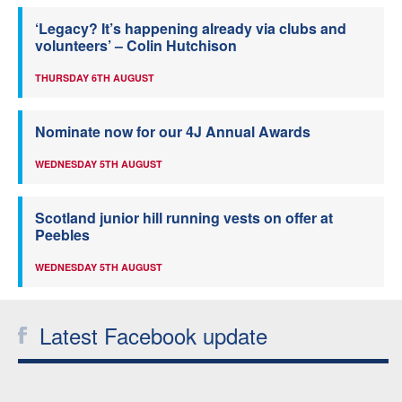
‘Legacy? It’s happening already via clubs and
volunteers’ – Colin Hutchison
THURSDAY 6TH AUGUST
Nominate now for our 4J Annual Awards
WEDNESDAY 5TH AUGUST
Scotland junior hill running vests on offer at
Peebles
WEDNESDAY 5TH AUGUST
Latest Facebook update