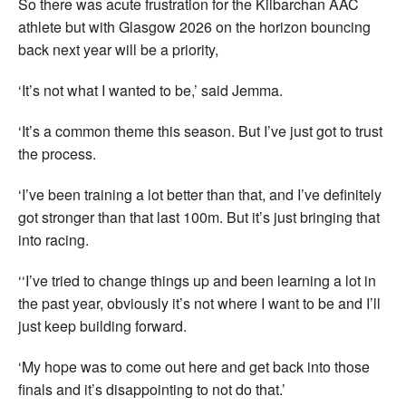
So there was acute frustration for the Kilbarchan AAC
athlete but with Glasgow 2026 on the horizon bouncing
back next year will be a priority,
‘It’s not what I wanted to be,’ said Jemma.
‘It’s a common theme this season. But I’ve just got to trust
the process.
‘I’ve been training a lot better than that, and I’ve definitely
got stronger than that last 100m. But it’s just bringing that
into racing.
‘‘I’ve tried to change things up and been learning a lot in
the past year, obviously it’s not where I want to be and I’ll
just keep building forward.
‘My hope was to come out here and get back into those
finals and it’s disappointing to not do that.’