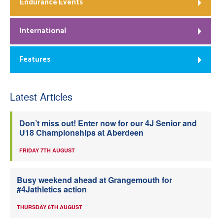
Endurance Events
International
Features
Latest Articles
Don’t miss out! Enter now for our 4J Senior and
U18 Championships at Aberdeen
FRIDAY 7TH AUGUST
Busy weekend ahead at Grangemouth for
#4Jathletics action
THURSDAY 6TH AUGUST