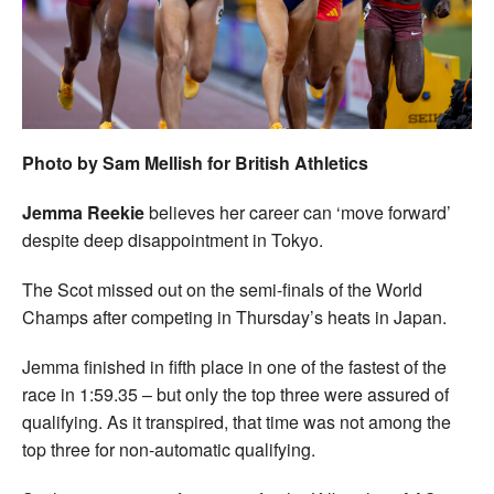
Welfare
Coaches
Officials
Photo by Sam Mellish for British Athletics
Jemma Reekie
believes her career can ‘move forward’
despite deep disappointment in Tokyo.
The Scot missed out on the semi-finals of the World
Champs after competing in Thursday’s heats in Japan.
Jemma finished in fifth place in one of the fastest of the
race in 1:59.35 – but only the top three were assured of
qualifying. As it transpired, that time was not among the
top three for non-automatic qualifying.