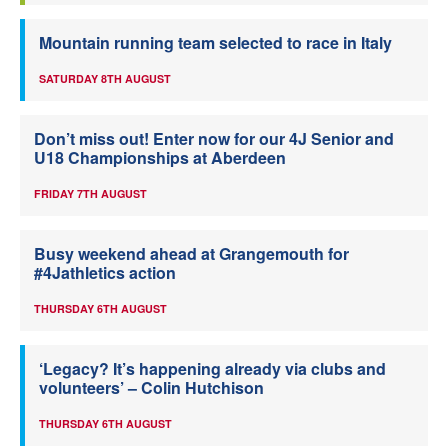
Mountain running team selected to race in Italy
SATURDAY 8TH AUGUST
Don’t miss out! Enter now for our 4J Senior and
U18 Championships at Aberdeen
FRIDAY 7TH AUGUST
Busy weekend ahead at Grangemouth for
#4Jathletics action
THURSDAY 6TH AUGUST
‘Legacy? It’s happening already via clubs and
volunteers’ – Colin Hutchison
THURSDAY 6TH AUGUST