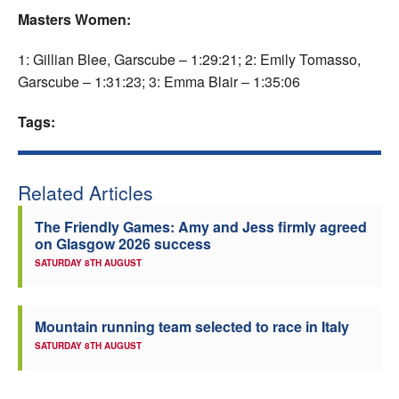
Masters Women:
1: Gillian Blee, Garscube – 1:29:21; 2: Emily Tomasso,
Garscube – 1:31:23; 3: Emma Blair – 1:35:06
Tags:
Related Articles
The Friendly Games: Amy and Jess firmly agreed
on Glasgow 2026 success
SATURDAY 8TH AUGUST
Mountain running team selected to race in Italy
SATURDAY 8TH AUGUST