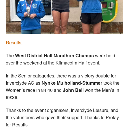
Welfare
Coaches
Officials
Results
The
West District Half Marathon Champs
were held
over the weekend at the Kilmacolm Half event.
In the Senior categories, there was a victory double for
Inverclyde AC as
Nynke Mulholland-Stummer
took the
Women’s race in 84:40 and
John Bell
won the Men’s in
69:36.
Thanks to the event organisers, Inverclyde Leisure, and
the volunteers who gave their support. Thanks to Protay
for Results