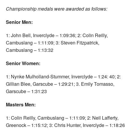
Championship medals were awarded as follows:
Senior Men:
1: John Bell, Inverclyde – 1:09:36; 2: Colin Reilly,
Cambuslang – 1:11:09; 3: Steven Fitzpatrick,
Cambuslang – 1:13:32
Senior Women:
1: Nynke Mulholland-Stummer, Inverclyde – 1:24: 40; 2:
Gillian Blee, Garscube – 1:29:21; 3. Emily Tomasso,
Garscube – 1:31:23
Masters Men:
1: Colin Reilly, Cambuslang – 1:11:09; 2: Neil Lafferty,
Greenock – 1:15:12; 3: Chris Hunter, Inverclyde – 1:18:26