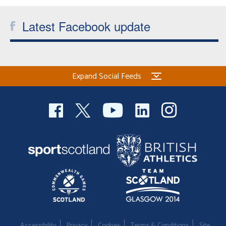
Latest Facebook update
Expand Social Feeds
Accessibility
Privacy
Cookies
Terms & Conditions
Site