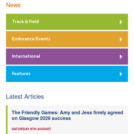
News
Track & Field
Endurance Events
International
Features
Latest Articles
The Friendly Games: Amy and Jess firmly agreed
on Glasgow 2026 success
SATURDAY 8TH AUGUST