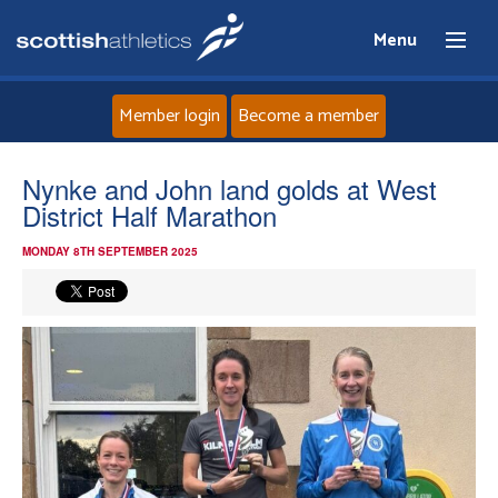
Menu
Member login
Become a member
Home
Nynke and John land golds at West
District Half Marathon
About
MONDAY 8TH SEPTEMBER 2025
News
Events
Athletes
Clubs