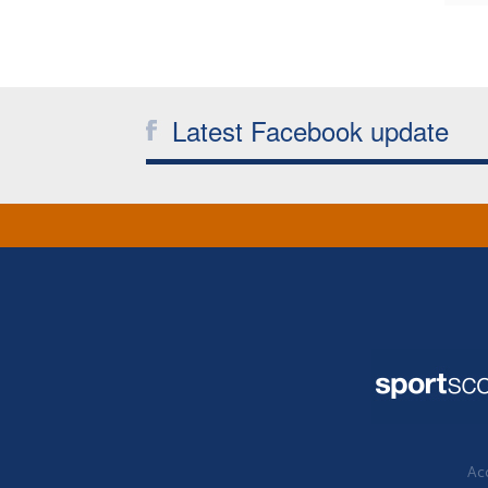
Latest Facebook update
Acc