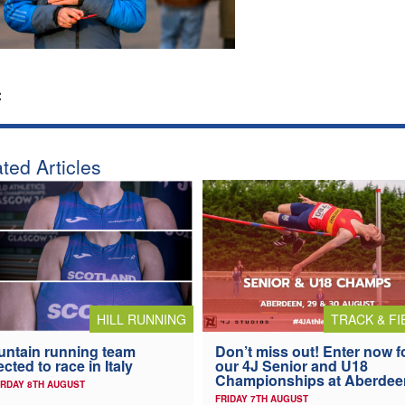
:
ted Articles
HILL RUNNING
TRACK & FI
ntain running team
Don’t miss out! Enter now f
ected to race in Italy
our 4J Senior and U18
Championships at Aberdee
RDAY 8TH AUGUST
FRIDAY 7TH AUGUST