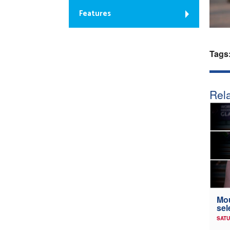
Features
Tags
Rela
Mou
sel
SATU