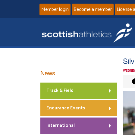
Member login
Become a member
License 
Sil
News
WEDNES
Track & Field
Endurance Events
International