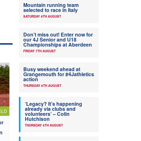
Mountain running team
selected to race in Italy
SATURDAY 8TH AUGUST
Don’t miss out! Enter now for
our 4J Senior and U18
Championships at Aberdeen
FRIDAY 7TH AUGUST
Busy weekend ahead at
Grangemouth for #4Jathletics
action
THURSDAY 6TH AUGUST
‘Legacy? It’s happening
already via clubs and
ELD
volunteers’ – Colin
Hutchison
or
THURSDAY 6TH AUGUST
n