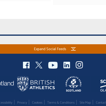
Expand Social Feeds
essibility
Privacy
Cookies
Terms & Conditions
Site Map
Contac