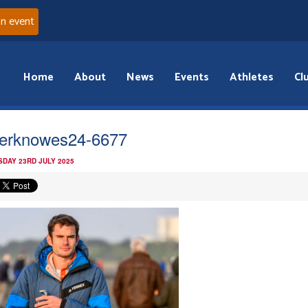
an event
Home
About
News
Events
Athletes
Cl
verknowes24-6677
DAY 23RD JULY 2025