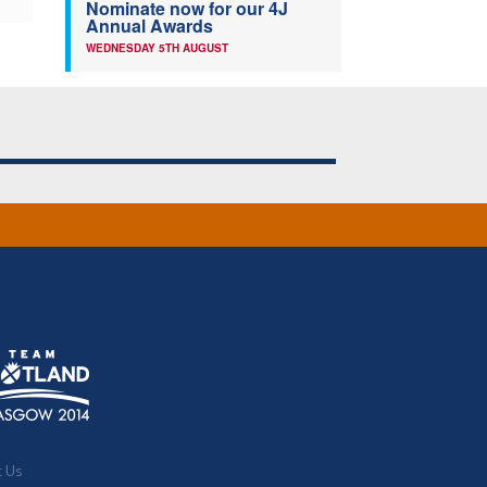
Nominate now for our 4J
Annual Awards
WEDNESDAY 5TH AUGUST
t Us