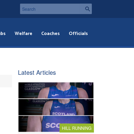
ubs
Welfare
Coaches
Officials
Latest Articles
HILL RUNNING