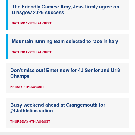
The Friendly Games: Amy, Jess firmly agree on
Glasgow 2026 success
SATURDAY 8TH AUGUST
Mountain running team selected to race in Italy
SATURDAY 8TH AUGUST
Don’t miss out! Enter now for 4J Senior and U18
Champs
FRIDAY 7TH AUGUST
Busy weekend ahead at Grangemouth for
#4Jathletics action
THURSDAY 6TH AUGUST