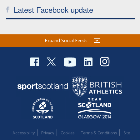
Latest Facebook update
Expand Social Feeds
Accessibility
Privacy
Cookies
Terms & Conditions
Site