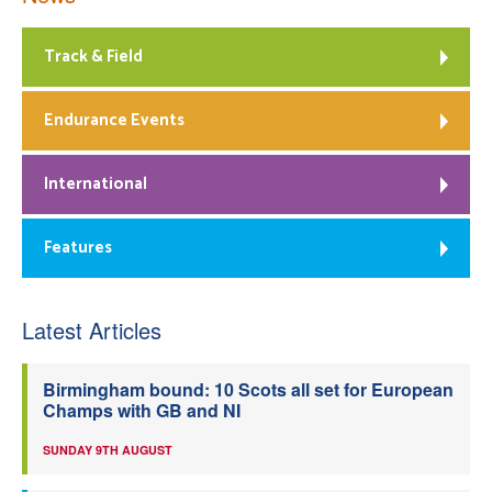
Track & Field
Endurance Events
International
Features
Latest Articles
Birmingham bound: 10 Scots all set for European
Champs with GB and NI
SUNDAY 9TH AUGUST