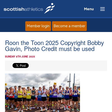
Menu
Member login
Become a member
Home
Roon the Toon 2025 Copyright Bobby
Gavin, Photo Credit must be used
About
SUNDAY 8TH JUNE 2025
News
Events
Athletes
Clubs