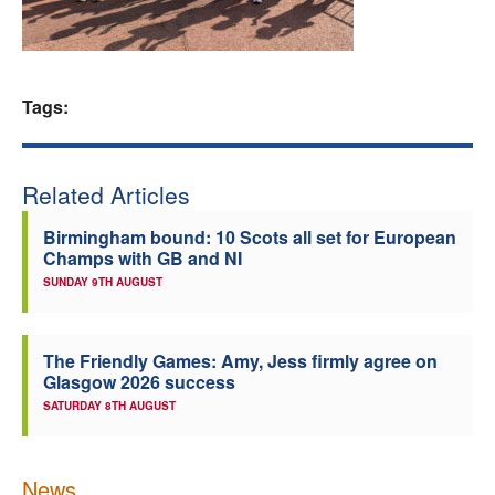
Welfare
Coaches
Tags:
Officials
Related Articles
Birmingham bound: 10 Scots all set for European
Champs with GB and NI
SUNDAY 9TH AUGUST
The Friendly Games: Amy, Jess firmly agree on
Glasgow 2026 success
SATURDAY 8TH AUGUST
News