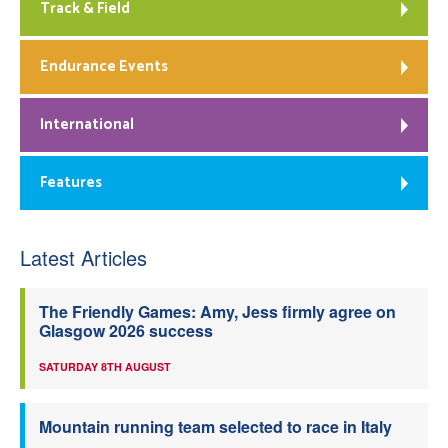
Track & Field
Endurance Events
International
Features
Latest Articles
The Friendly Games: Amy, Jess firmly agree on
Glasgow 2026 success
SATURDAY 8TH AUGUST
Mountain running team selected to race in Italy