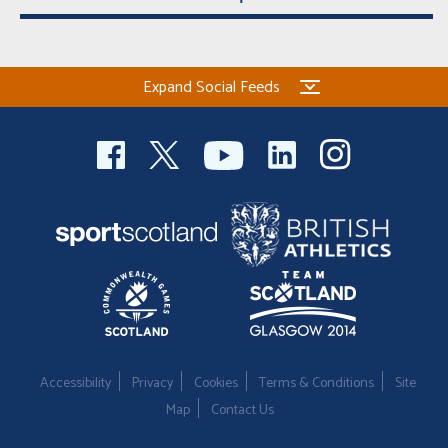
Expand Social Feeds
Accessibility
Privacy
Cookies
Terms & Conditions
Site
Map
Contact Us