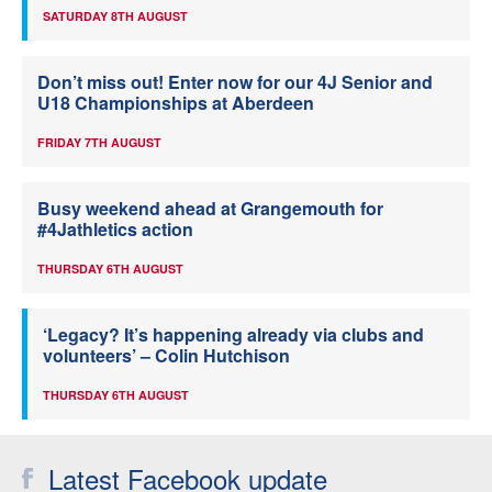
SATURDAY 8TH AUGUST
Don’t miss out! Enter now for our 4J Senior and
U18 Championships at Aberdeen
FRIDAY 7TH AUGUST
Busy weekend ahead at Grangemouth for
#4Jathletics action
THURSDAY 6TH AUGUST
‘Legacy? It’s happening already via clubs and
volunteers’ – Colin Hutchison
THURSDAY 6TH AUGUST
Latest Facebook update