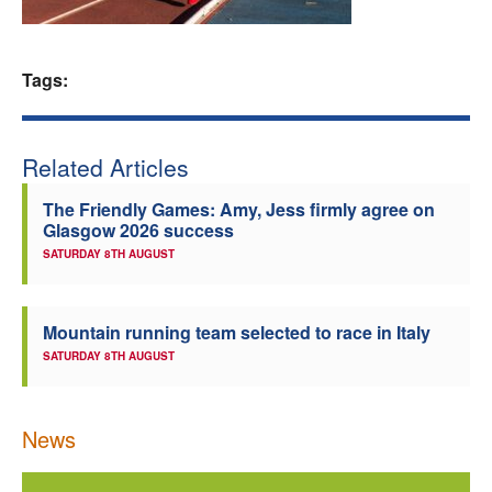
Welfare
Tags:
Coaches
Officials
Related Articles
The Friendly Games: Amy, Jess firmly agree on
Glasgow 2026 success
SATURDAY 8TH AUGUST
Mountain running team selected to race in Italy
SATURDAY 8TH AUGUST
News