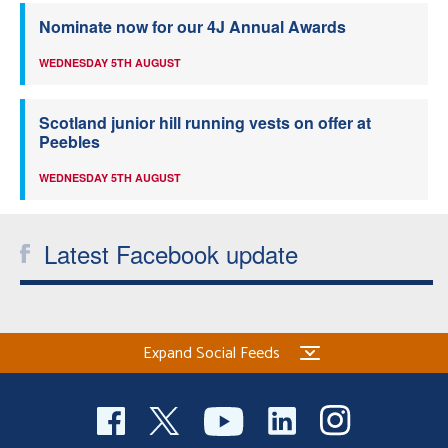
Nominate now for our 4J Annual Awards
WEDNESDAY 5TH AUGUST
Scotland junior hill running vests on offer at
Peebles
WEDNESDAY 5TH AUGUST
Latest Facebook update
Expand Social Feeds