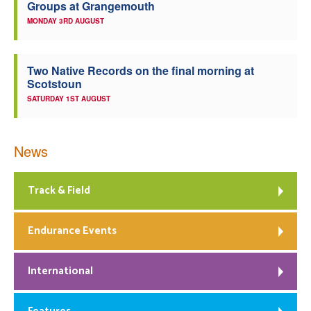
Groups at Grangemouth
MONDAY 3RD AUGUST
Two Native Records on the final morning at
Scotstoun
SATURDAY 1ST AUGUST
News
Track & Field
Endurance Events
International