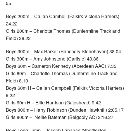
55
Boys 200m – Callan Cambell (Falkirk Victoria Harriers)
24.22
Girls 200m – Charlotte Thomas (Dunfermline Track and
Field) 26.22
Boys 300m – Max Barker (Banchory Stonehaven) 38.04
Girls 300m – Amy Johnstone (Carlisle) 43.36
Boys 60m – Cameron Kennedy (Aberdeen AAC) 7.35
Girls 60m – Charlotte Thomas (Dunfermline Track and
Field) 8.10
Boys 60m H – Callan Campbell (Falkirk Victoria Harriers)
9.22
Girls 60m H – Ellie Harrison (Gateshead) 9.42
Boys 800m – Harry Robinson (Dundee Hawkhill) 2:05.17
Girls 800m – Nellie Bateman (Belgooly AC) 2:16.27
Boys Long Jump – Joseph Lanahan (Shettleston