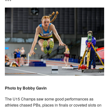
Photo by Bobby Gavin
The U15 Champs saw some good performances as
athletes chased PBs, places in finals or coveted slots on