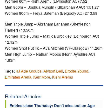
Women 60m – Kishi Aremu (Livingston AC) 7.52
Men 800m – Joshua Mungin (Kilbarchan AAC) 1:51.27
Women 800m – Freya Bateman (Belgooly AC) 2:13.58
Men Triple Jump – Abraham Lanahan (Shettleston
Harriers) 13.50m
Women Triple Jump – Matilda Brockley (Edinburgh AC)
12.12m
Women Shot Put 4k – Ava Mitchell (VP-Glasgow) 11.26m
Men High Jump – Nathan Mobbs (North Ayrshire AC)
1.83m
Tags:
4J Age Groups
,
Alyson Bell
,
Brodie Young
,
Emirates Arena
,
Kerr More
,
Kishi Aremu
Related Articles
Entries close Thursday: Don’t miss out on Age