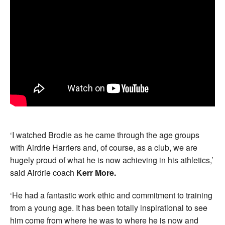
‘I watched Brodie as he came through the age groups
with Airdrie Harriers and, of course, as a club, we are
hugely proud of what he is now achieving in his athletics,’
said Airdrie coach
Kerr More.
‘He had a fantastic work ethic and commitment to training
from a young age. It has been totally inspirational to see
him come from where he was to where he is now and