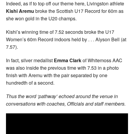
Indeed, as if to top off our theme here, Livingston athlete
Kishi Aremu
broke the Scottish U17 Record for 60m as
she won gold in the U20 champs.
Kishi’s winning time of 7.52 seconds broke the U17
Women’s 60m Record indoors held by . . . Alyson Bell (at
7.57).
In fact, silver medallist
Emma Clark
of Whitemoss AAC
was also inside the previous time with 7.53 in a photo
finish with Aremu with the pair separated by one
hundredth of a second.
Thus the word ‘pathway’ echoed around the venue in
conversations with coaches, Officials and staff members.