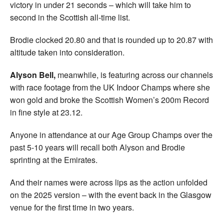
victory in under 21 seconds – which will take him to
second in the Scottish all-time list.
Brodie clocked 20.80 and that is rounded up to 20.87 with
altitude taken into consideration.
Alyson Bell,
meanwhile, is featuring across our channels
with race footage from the UK Indoor Champs where she
won gold and broke the Scottish Women’s 200m Record
in fine style at 23.12.
Anyone in attendance at our Age Group Champs over the
past 5-10 years will recall both Alyson and Brodie
sprinting at the Emirates.
And their names were across lips as the action unfolded
on the 2025 version – with the event back in the Glasgow
venue for the first time in two years.