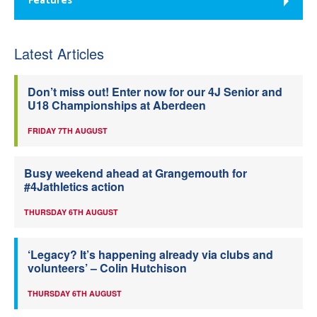
Features
Latest Articles
Don’t miss out! Enter now for our 4J Senior and
U18 Championships at Aberdeen
FRIDAY 7TH AUGUST
Busy weekend ahead at Grangemouth for
#4Jathletics action
THURSDAY 6TH AUGUST
‘Legacy? It’s happening already via clubs and
volunteers’ – Colin Hutchison
THURSDAY 6TH AUGUST