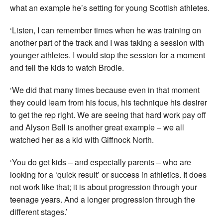
what an example he’s setting for young Scottish athletes.
‘Listen, I can remember times when he was training on
another part of the track and I was taking a session with
younger athletes. I would stop the session for a moment
and tell the kids to watch Brodie.
‘We did that many times because even in that moment
they could learn from his focus, his technique his desirer
to get the rep right. We are seeing that hard work pay off
and Alyson Bell is another great example – we all
watched her as a kid with Giffnock North.
‘You do get kids – and especially parents – who are
looking for a ‘quick result’ or success in athletics. It does
not work like that; it is about progression through your
teenage years. And a longer progression through the
different stages.’