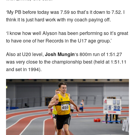
‘My PB before today was 7.59 so that’s it down to 7.52. I
think it is just hard work with my coach paying off.
‘I know how well Alyson has been performing so it’s great
to have one of her Records in the U17 age group.’
Also at U20 level,
Josh Mungin
‘s 800m run of 1:51.27
was very close to the championship best (held at 1:51.11
and set in 1994).