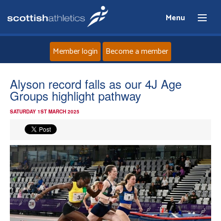
Menu
Member login
Become a member
Home
Alyson record falls as our 4J Age
Groups highlight pathway
About
SATURDAY 1ST MARCH 2025
News
Events
Athletes
Clubs