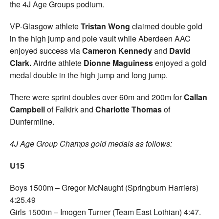
the 4J Age Groups podium.
VP-Glasgow athlete
Tristan Wong
claimed double gold
in the high jump and pole vault while Aberdeen AAC
enjoyed success via
Cameron Kennedy
and
David
Clark.
Airdrie athlete
Dionne Maguiness
enjoyed a gold
medal double in the high jump and long jump.
There were sprint doubles over 60m and 200m for
Callan
Campbell
of Falkirk and
Charlotte Thomas
of
Dunfermline.
4J Age Group Champs gold medals as follows:
U15
Boys 1500m – Gregor McNaught (Springburn Harriers)
4:25.49
Girls 1500m – Imogen Turner (Team East Lothian) 4:47.