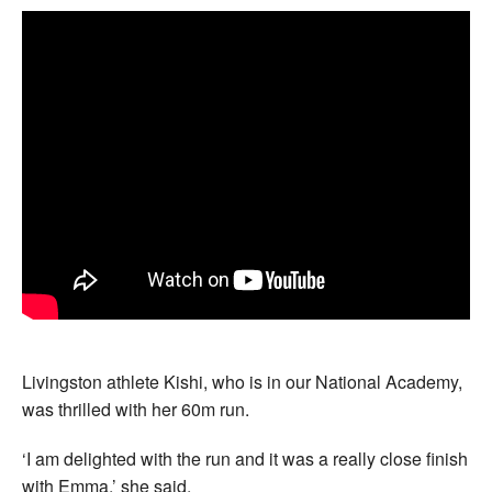
Livingston athlete Kishi, who is in our National Academy,
was thrilled with her 60m run.
‘I am delighted with the run and it was a really close finish
with Emma,’ she said.