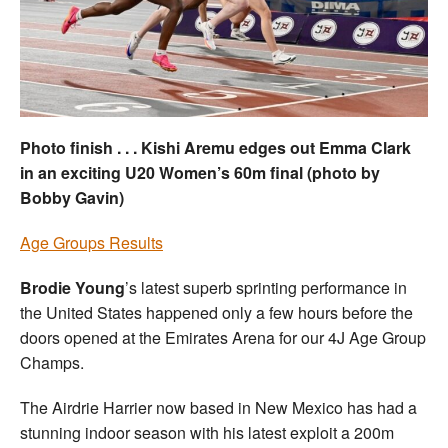
Welfare
Coaches
Officials
Photo finish . . . Kishi Aremu edges out Emma Clark
in an exciting U20 Women’s 60m final (photo by
Bobby Gavin)
Age Groups Results
Brodie Young
’s latest superb sprinting performance in
the United States happened only a few hours before the
doors opened at the Emirates Arena for our 4J Age Group
Champs.
The Airdrie Harrier now based in New Mexico has had a
stunning indoor season with his latest exploit a 200m