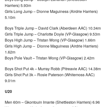
Harriers) 5.93m
Girls Long Jump – Dionne Maguiness (Airdrie Harriers)
5.10m
Boys Triple Jump – David Clark (Aberdeen AAC) 10.34m
Girls Triple Jump – Charlotte Doyle (VP-Glasgow) 9.53m
Boys High Jump – Tristan Wong (VP-Glasgow) 1.66m
Girls High Jump – Dionne Maguiness (Airdrie Harriers)
1.62m
Boys Pole Vault – Tristan Wong (VP-Glasgow) 2.42m
Boys Shot Put 4k – Murray Robb (Pitreavie AAC) 14.38m
Girls Shot Put 3k – Rosie Paterson (Whitemoss AAC)
9.01m
U20
Men 60m – Gkontouin Imante (Shettleston Harriers) 6.96