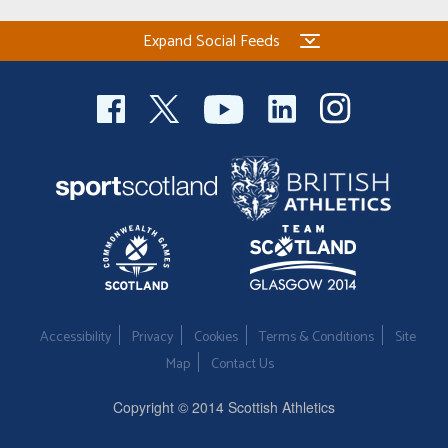
Expand Social Feeds
Accessibility
Privacy
Cookies
Terms & Conditions
Site
Map
Contact Us
Copyright © 2014 Scottish Athletics