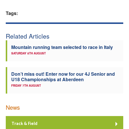
Welfare
Tags:
Coaches
Related Articles
Officials
Mountain running team selected to race in Italy
SATURDAY 8TH AUGUST
Don’t miss out! Enter now for our 4J Senior and
U18 Championships at Aberdeen
FRIDAY 7TH AUGUST
News
Track & Field