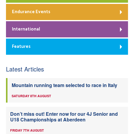
Endurance Events
International
Features
Latest Articles
Mountain running team selected to race in Italy
SATURDAY 8TH AUGUST
Don’t miss out! Enter now for our 4J Senior and
U18 Championships at Aberdeen
FRIDAY 7TH AUGUST