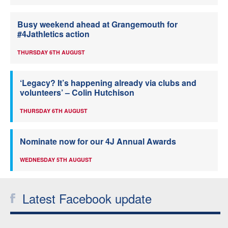
Busy weekend ahead at Grangemouth for
#4Jathletics action
THURSDAY 6TH AUGUST
‘Legacy? It’s happening already via clubs and
volunteers’ – Colin Hutchison
THURSDAY 6TH AUGUST
Nominate now for our 4J Annual Awards
WEDNESDAY 5TH AUGUST
Latest Facebook update