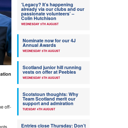
‘Legacy? It’s happening
already via our clubs and our
passionate volunteers’ –
Colin Hutchison
WEDNESDAY 5TH AUGUST
Nominate now for our 4J
Annual Awards
WEDNESDAY 5TH AUGUST
Scotland junior hill running
vests on offer at Peebles
ation
WEDNESDAY 5TH AUGUST
Scotstoun thoughts: Why
Team Scotland merit our
support and admiration
e off-
TUESDAY 4TH AUGUST
Entries close Thursday: Don’t
ents