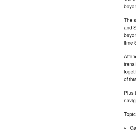
beyon
The s
and S
beyo
time 
Atten
trans
toget
of th
Plus 
navig
Topic
Ga