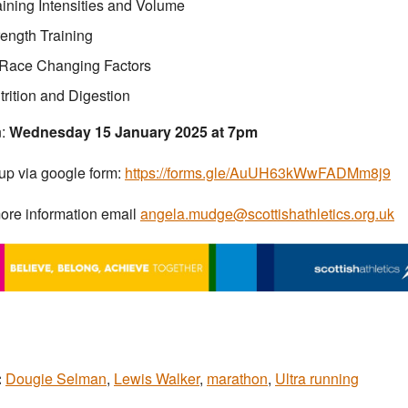
aining Intensities and Volume
rength Training
-Race Changing Factors
trition and Digestion
:
Wednesday 15 January 2025 at 7pm
up via google form:
https://forms.gle/AuUH63kWwFADMm8j9
ore information email
angela.mudge@scottishathletics.org.uk
:
Dougie Selman
,
Lewis Walker
,
marathon
,
Ultra running