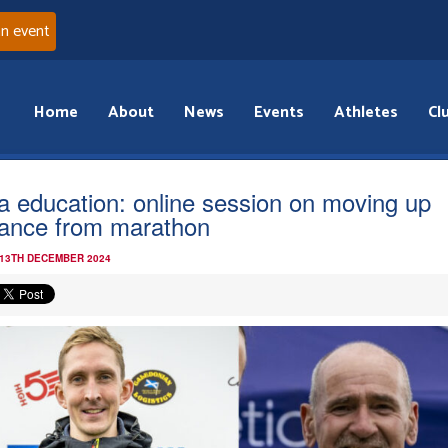
an event
Home
About
News
Events
Athletes
Cl
ra education: online session on moving up
tance from marathon
 13TH DECEMBER 2024