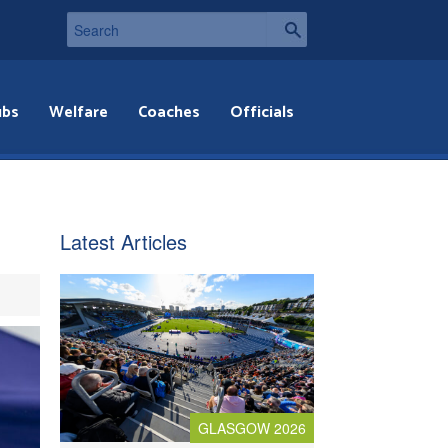
ubs
Welfare
Coaches
Officials
Latest Articles
GLASGOW 2026