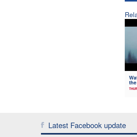
Rela
Wat
the
THUR
Latest Facebook update