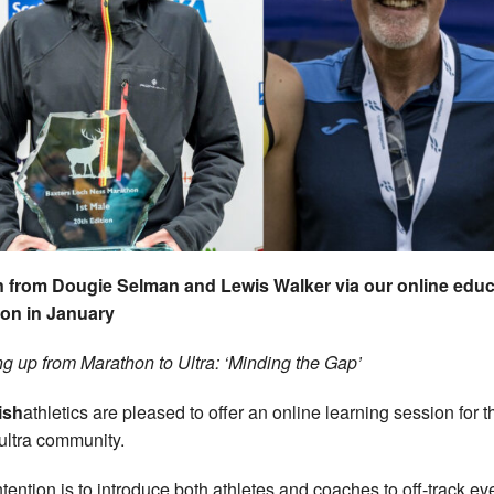
 from Dougie Selman and Lewis Walker via our online educ
on in January
g up from Marathon to Ultra: ‘Minding the Gap’
ish
athletics are pleased to offer an online learning session for th
/ultra community.
ntention is to introduce both athletes and coaches to off-track ev