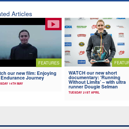
ted Articles
FEATU
FEATURES
WATCH our new short
ch our new film: Enjoying
documentary: ‘Running
 Endurance Journey
Without Limits’ – with ultra
SDAY 14TH MAY
runner Dougie Selman
TUESDAY 21ST APRIL