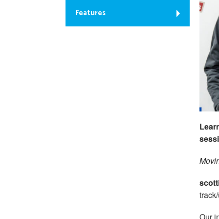
Features
Learn
sessi
Movin
scott
track
Our i