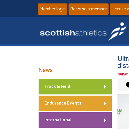
Member login
Become a member
License 
Ult
dis
News
FRIDAY
Track & Field
Endurance Events
International