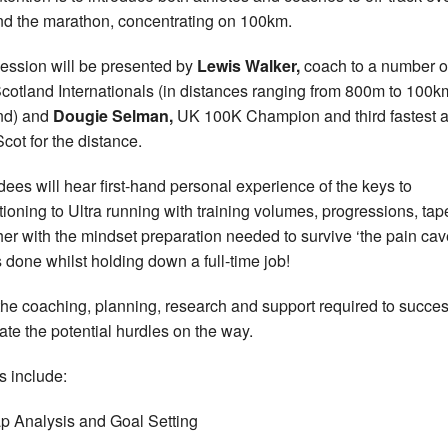
d the marathon, concentrating on 100km.
ession will be presented by
Lewis Walker,
coach to a number o
cotland Internationals (in distances ranging from 800m to 100
nd) and
Dougie Selman,
UK 100K Champion and third fastest al
Scot for the distance.
dees will hear first-hand personal experience of the keys to
itioning to Ultra running with training volumes, progressions, tap
her with the mindset preparation needed to survive ‘the pain cave
is done whilst holding down a full-time job!
the coaching, planning, research and support required to succes
ate the potential hurdles on the way.
s include:
p Analysis and Goal Setting