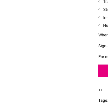
Tr
St
In
Nu
When
Sign-
For m
+++
Tags