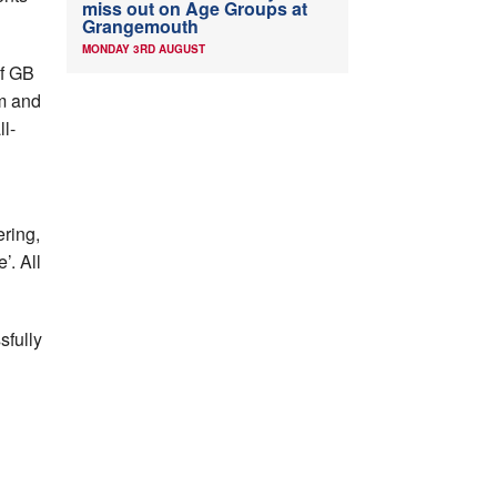
miss out on Age Groups at
Grangemouth
MONDAY 3RD AUGUST
f GB
km and
l-
ering,
’. All
sfully