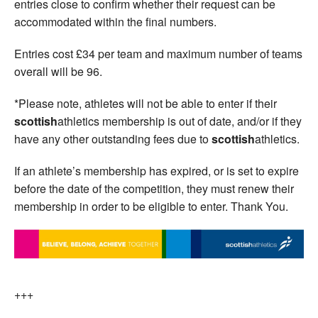
entries close to confirm whether their request can be
accommodated within the final numbers.
Entries cost £34 per team and maximum number of teams
overall will be 96.
*Please note, athletes will not be able to enter if their
scottish
athletics membership is out of date, and/or if they
have any other outstanding fees due to
scottish
athletics.
If an athlete’s membership has expired, or is set to expire
before the date of the competition, they must renew their
membership in order to be eligible to enter. Thank You.
+++