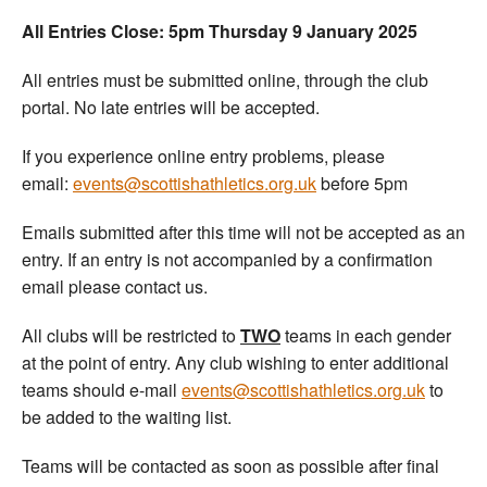
All Entries Close: 5pm Thursday 9 January 2025
All entries must be submitted online, through the club
portal. No late entries will be accepted.
If you experience online entry problems, please
email:
events@scottishathletics.org.uk
before 5pm
Emails submitted after this time will not be accepted as an
entry. If an entry is not accompanied by a confirmation
email please contact us.
All clubs will be restricted to
TWO
teams in each gender
at the point of entry. Any club wishing to enter additional
teams should e-mail
events@scottishathletics.org.uk
to
be added to the waiting list.
Teams will be contacted as soon as possible after final