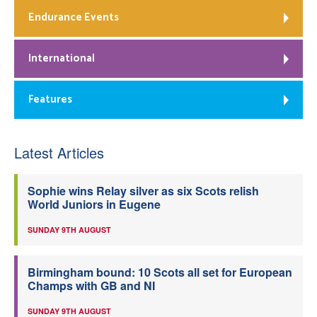
Endurance Events
International
Features
Latest Articles
Sophie wins Relay silver as six Scots relish
World Juniors in Eugene
SUNDAY 9TH AUGUST
Birmingham bound: 10 Scots all set for European
Champs with GB and NI
SUNDAY 9TH AUGUST