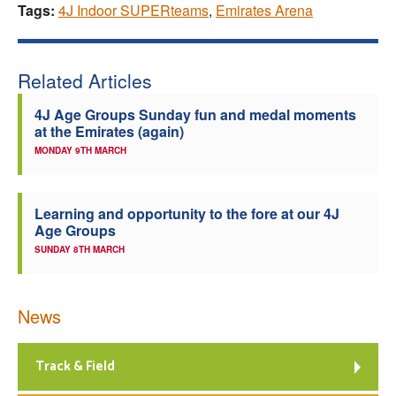
Tags:
4J Indoor SUPERteams
,
Emirates Arena
Related Articles
4J Age Groups Sunday fun and medal moments
at the Emirates (again)
MONDAY 9TH MARCH
Learning and opportunity to the fore at our 4J
Age Groups
SUNDAY 8TH MARCH
News
Track & Field