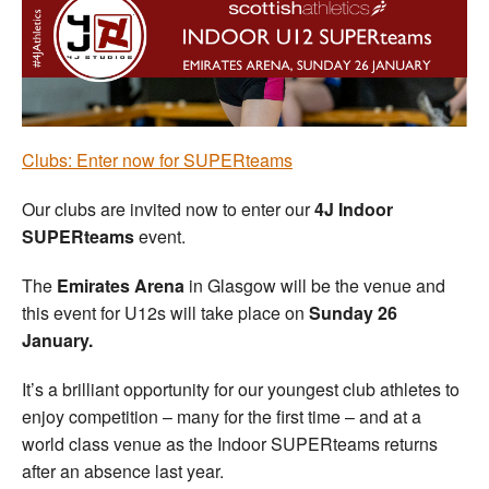
Welfare
Coaches
Officials
Clubs: Enter now for SUPERteams
Our clubs are invited now to enter our
4J Indoor
SUPERteams
event.
The
Emirates Arena
in Glasgow will be the venue and
this event for U12s will take place on
Sunday 26
January.
It’s a brilliant opportunity for our youngest club athletes to
enjoy competition – many for the first time – and at a
world class venue as the Indoor SUPERteams returns
after an absence last year.