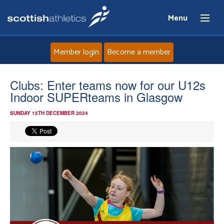
Menu
Member login
Become a member
Home
Clubs: Enter teams now for our U12s
Indoor SUPERteams in Glasgow
About
SUNDAY 15TH DECEMBER 2024
News
Events
Athletes
Clubs