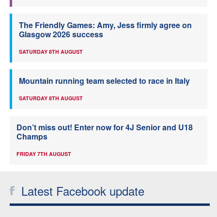
The Friendly Games: Amy, Jess firmly agree on
Glasgow 2026 success
SATURDAY 8TH AUGUST
Mountain running team selected to race in Italy
SATURDAY 8TH AUGUST
Don’t miss out! Enter now for 4J Senior and U18
Champs
FRIDAY 7TH AUGUST
Latest Facebook update