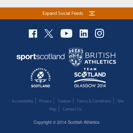
Expand Social Feeds
Accessibility
Privacy
Cookies
Terms & Conditions
Site
Map
Contact Us
Copyright © 2014 Scottish Athletics