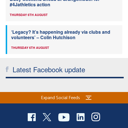
#4Jathletics action
THURSDAY 6TH AUGUST
‘Legacy? It’s happening already via clubs and
volunteers’ – Colin Hutchison
THURSDAY 6TH AUGUST
Latest Facebook update
Expand Social Feeds