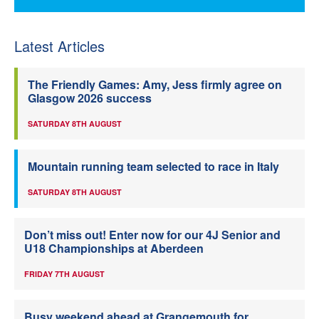
Latest Articles
The Friendly Games: Amy, Jess firmly agree on
Glasgow 2026 success
SATURDAY 8TH AUGUST
Mountain running team selected to race in Italy
SATURDAY 8TH AUGUST
Don’t miss out! Enter now for our 4J Senior and
U18 Championships at Aberdeen
FRIDAY 7TH AUGUST
Busy weekend ahead at Grangemouth for