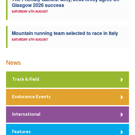
Glasgow 2026 success
Welfare
SATURDAY 8TH AUGUST
Coaches
Mountain running team selected to race in Italy
SATURDAY 8TH AUGUST
Officials
News
Track & Field
Endurance Events
International
Features