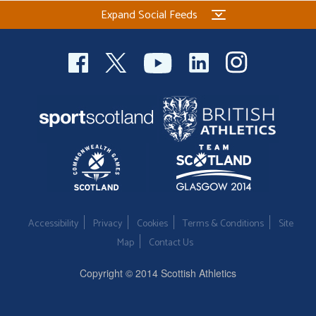
Expand Social Feeds
Accessibility
Privacy
Cookies
Terms & Conditions
Site
Map
Contact Us
Copyright © 2014 Scottish Athletics