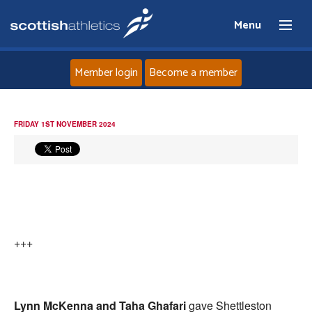
Menu
Member login
Become a member
Home
FRIDAY 1ST NOVEMBER 2024
About
News
Events
+++
Athletes
Clubs
Lynn McKenna and Taha Ghafari
gave Shettleston