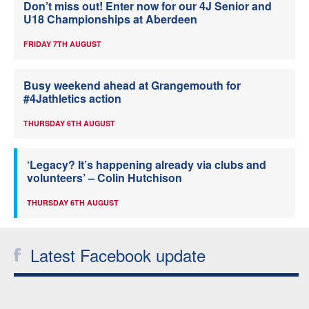
Don’t miss out! Enter now for our 4J Senior and
U18 Championships at Aberdeen
FRIDAY 7TH AUGUST
Busy weekend ahead at Grangemouth for
#4Jathletics action
THURSDAY 6TH AUGUST
‘Legacy? It’s happening already via clubs and
volunteers’ – Colin Hutchison
THURSDAY 6TH AUGUST
Latest Facebook update