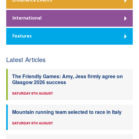
Endurance Events
International
Features
Latest Articles
The Friendly Games: Amy, Jess firmly agree on
Glasgow 2026 success
SATURDAY 8TH AUGUST
Mountain running team selected to race in Italy
SATURDAY 8TH AUGUST