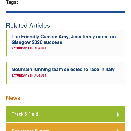
Tags:
Related Articles
The Friendly Games: Amy, Jess firmly agree on
Glasgow 2026 success
SATURDAY 8TH AUGUST
Mountain running team selected to race in Italy
SATURDAY 8TH AUGUST
News
Track & Field