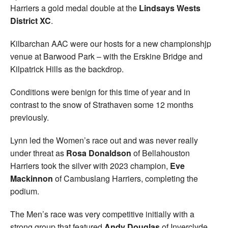
Harriers a gold medal double at the
Lindsays Wests
Welfare
District XC
.
Coaches
Kilbarchan AAC were our hosts for a new championshjp
venue at Barwood Park – with the Erskine Bridge and
Kilpatrick Hills as the backdrop.
Officials
Conditions were benign for this time of year and in
contrast to the snow of Strathaven some 12 months
previously.
Lynn led the Women’s race out and was never really
under threat as
Rosa Donaldson
of Bellahouston
Harriers took the silver with 2023 champion,
Eve
Mackinnon
of Cambuslang Harriers, completing the
podium.
The Men’s race was very competitive initially with a
strong group that featured
Andy Douglas
of Inverclyde