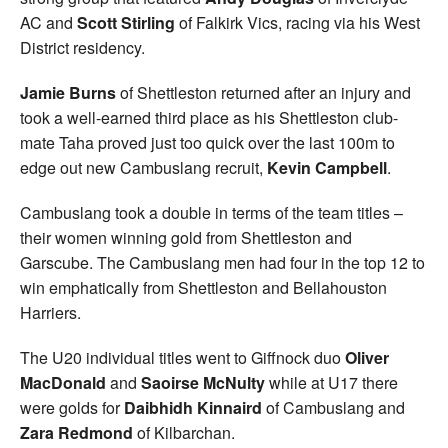
AC and
Scott Stirling
of Falkirk Vics, racing via his West
District residency.
Jamie Burns
of Shettleston returned after an injury and
took a well-earned third place as his Shettleston club-
mate Taha proved just too quick over the last 100m to
edge out new Cambuslang recruit,
Kevin Campbell
.
Cambuslang took a double in terms of the team titles –
their women winning gold from Shettleston and
Garscube. The Cambuslang men had four in the top 12 to
win emphatically from Shettleston and Bellahouston
Harriers.
The U20 individual titles went to Giffnock duo
Oliver
MacDonald
and
Saoirse McNulty
while at U17 there
were golds for
Daibhidh Kinnaird
of Cambuslang and
Zara Redmond
of Kilbarchan.