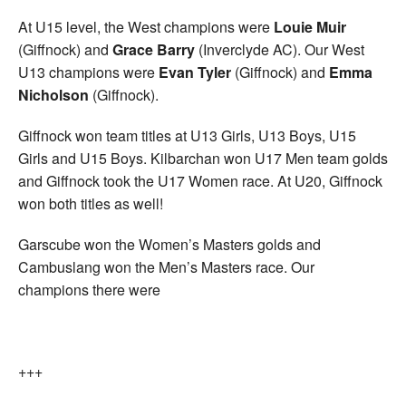
At U15 level, the West champions were
Louie Muir
(Giffnock) and
Grace Barry
(Inverclyde AC). Our West
U13 champions were
Evan Tyler
(Giffnock) and
Emma
Nicholson
(Giffnock).
Giffnock won team titles at U13 Girls, U13 Boys, U15
Girls and U15 Boys. Kilbarchan won U17 Men team golds
and Giffnock took the U17 Women race. At U20, Giffnock
won both titles as well!
Garscube won the Women’s Masters golds and
Cambuslang won the Men’s Masters race. Our
champions there were
+++