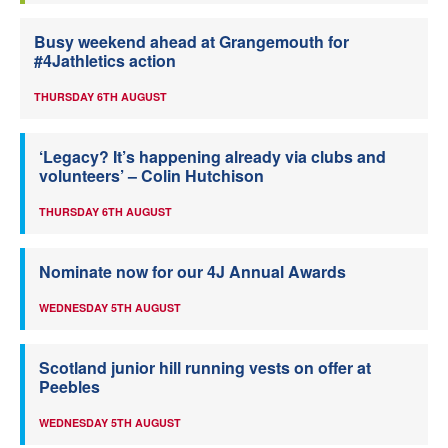
Busy weekend ahead at Grangemouth for
#4Jathletics action
THURSDAY 6TH AUGUST
‘Legacy? It’s happening already via clubs and
volunteers’ – Colin Hutchison
THURSDAY 6TH AUGUST
Nominate now for our 4J Annual Awards
WEDNESDAY 5TH AUGUST
Scotland junior hill running vests on offer at
Peebles
WEDNESDAY 5TH AUGUST