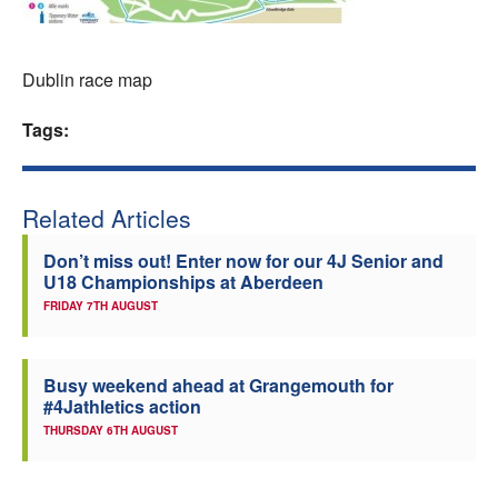
Welfare
Dublin race map
Coaches
Tags:
Officials
Related Articles
Don’t miss out! Enter now for our 4J Senior and
U18 Championships at Aberdeen
FRIDAY 7TH AUGUST
Busy weekend ahead at Grangemouth for
#4Jathletics action
THURSDAY 6TH AUGUST