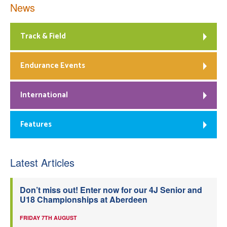
News
Track & Field
Endurance Events
International
Features
Latest Articles
Don’t miss out! Enter now for our 4J Senior and
U18 Championships at Aberdeen
FRIDAY 7TH AUGUST