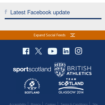
Latest Facebook update
Expand Social Feeds
Accessibility
Privacy
Cookies
Terms & Conditions
Site