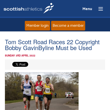
Menu
Member login
Become a member
Home
Tom Scott Road Races 22 Copyright
Bobby GavinByline Must be Used
About
SUNDAY 3RD APRIL 2022
News
Events
Athletes
Clubs