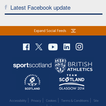
Latest Facebook update
Expand Social Feeds
Accessibility
Privacy
Cookies
Terms & Conditions
Site