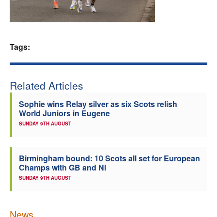
Welfare
Coaches
Tags:
Officials
Related Articles
Sophie wins Relay silver as six Scots relish
World Juniors in Eugene
SUNDAY 9TH AUGUST
Birmingham bound: 10 Scots all set for European
Champs with GB and NI
SUNDAY 9TH AUGUST
News