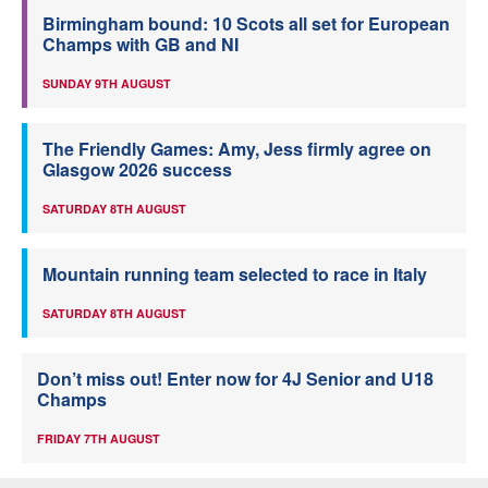
Birmingham bound: 10 Scots all set for European
Champs with GB and NI
SUNDAY 9TH AUGUST
The Friendly Games: Amy, Jess firmly agree on
Glasgow 2026 success
SATURDAY 8TH AUGUST
Mountain running team selected to race in Italy
SATURDAY 8TH AUGUST
Don’t miss out! Enter now for 4J Senior and U18
Champs
FRIDAY 7TH AUGUST