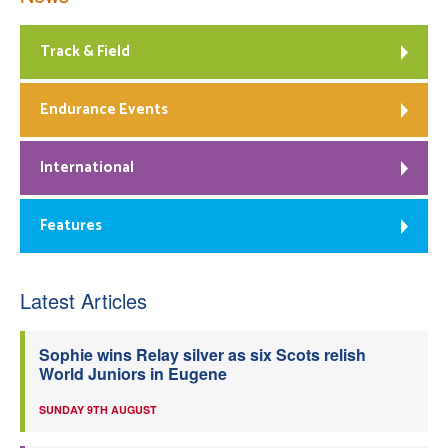
Track & Field
Endurance Events
International
Features
Latest Articles
Sophie wins Relay silver as six Scots relish
World Juniors in Eugene
SUNDAY 9TH AUGUST