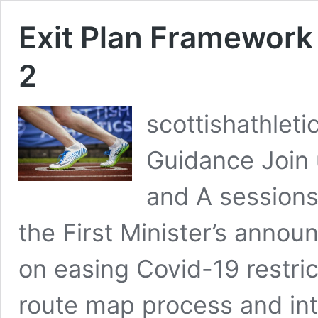
Exit Plan Framework 
2
scottishathlet
Guidance Join 
and A sessions
the First Minister’s anno
on easing Covid-19 restri
route map process and in