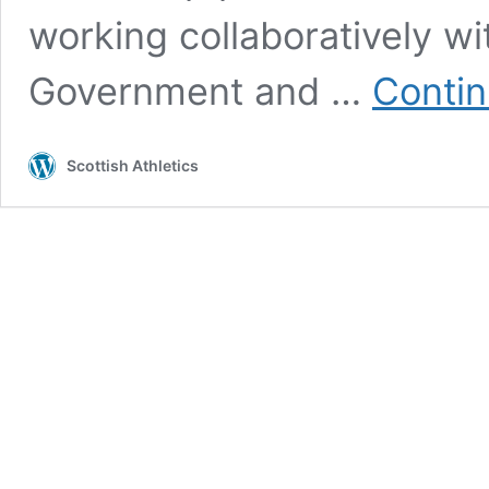
working collaboratively wi
Government and …
Contin
Scottish Athletics