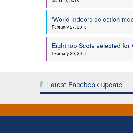
March 2, 2018
‘World Indoors selection me
February 27, 2018
Eight top Scots selected for
February 20, 2018
Latest Facebook update