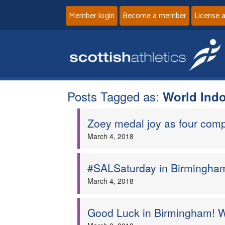
Member login
Become a member
License 
Posts Tagged as:
World Indo
Zoey medal joy as four comp
March 4, 2018
#SALSaturday in Birmingham
March 4, 2018
Good Luck in Birmingham! W