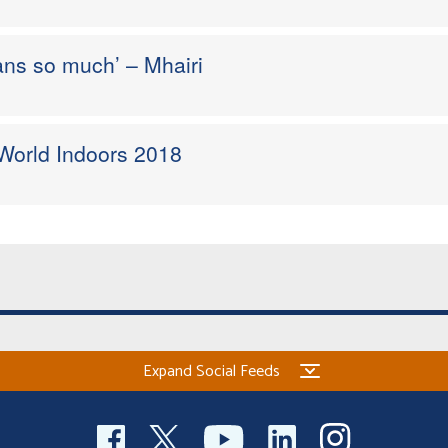
ans so much’ – Mhairi
 World Indoors 2018
Expand Social Feeds