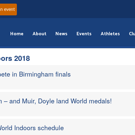
an event
Home
About
News
Events
Athletes
Cl
ors 2018
ete in Birmingham finals
 – and Muir, Doyle land World medals!
orld Indoors schedule