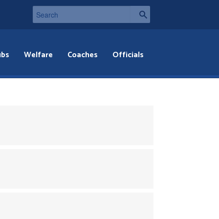
ubs
Welfare
Coaches
Officials