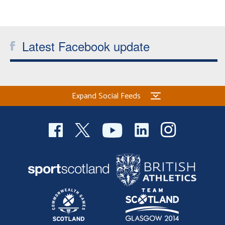
Latest Facebook update
Expand Social Feeds