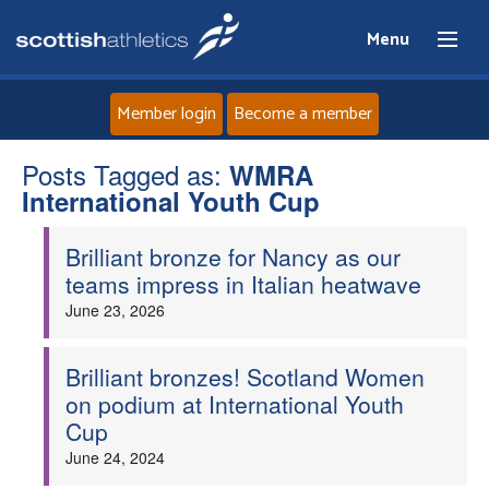
Menu
Member login
Become a member
Posts Tagged as:
Home
WMRA
International Youth Cup
About
Brilliant bronze for Nancy as our
teams impress in Italian heatwave
News
June 23, 2026
Events
Brilliant bronzes! Scotland Women
on podium at International Youth
Athletes
Cup
June 24, 2024
Clubs