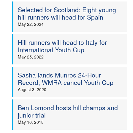
Selected for Scotland: Eight young
Welfare
hill runners will head for Spain
May 22, 2024
Coaches
Hill runners will head to Italy for
Officials
International Youth Cup
May 25, 2022
Sasha lands Munros 24-Hour
Record; WMRA cancel Youth Cup
August 3, 2020
Ben Lomond hosts hill champs and
junior trial
May 10, 2018