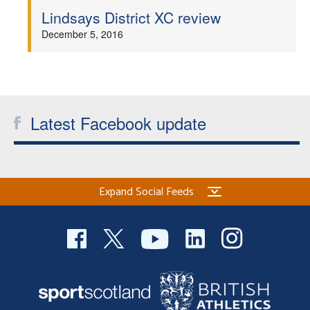
Lindsays District XC review
December 5, 2016
Latest Facebook update
Expand Social Feeds