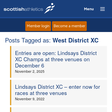
Menu
Member login
Become a member
Posts Tagged as:
Home
West District XC
Entries are open: Lindsays District
About
XC Champs at three venues on
December 6
News
November 2, 2025
Events
Lindsays District XC – enter now for
races at three venues
Athletes
November 9, 2022
Clubs