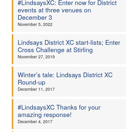
#LindsaysXC: Enter now for District
events at three venues on
Welfare
December 3
November 5, 2022
Coaches
Officials
Lindsays District XC start-lists; Enter
Cross Challenge at Stirling
November 27, 2019
Winter’s tale: Lindsays District XC
Round-up
December 11, 2017
#LindsaysXC Thanks for your
amazing response!
December 4, 2017