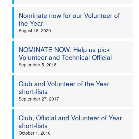
Nominate now for our Volunteer of
the Year
August 18, 2020
NOMINATE NOW: Help us pick
Volunteer and Technical Official
September 5, 2018
Club and Volunteer of the Year
short-lists
September 27, 2017
Club, Official and Volunteer of Year
short-lists
October 1, 2016