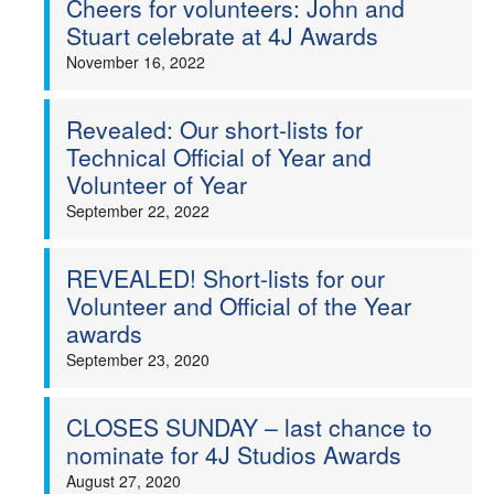
Cheers for volunteers: John and
Stuart celebrate at 4J Awards
Welfare
November 16, 2022
Coaches
Revealed: Our short-lists for
Technical Official of Year and
Officials
Volunteer of Year
September 22, 2022
REVEALED! Short-lists for our
Volunteer and Official of the Year
awards
September 23, 2020
CLOSES SUNDAY – last chance to
nominate for 4J Studios Awards
August 27, 2020