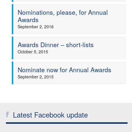
Nominations, please, for Annual
Awards
September 2, 2016
Awards Dinner – short-lists
October 5, 2015
Nominate now for Annual Awards
September 2, 2015
Latest Facebook update