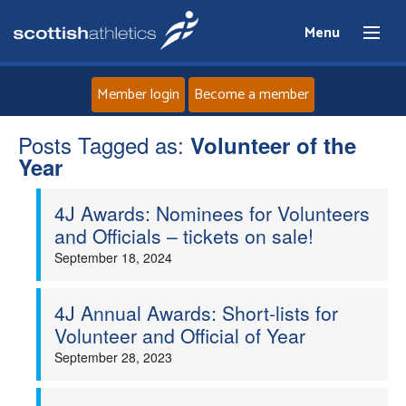
Menu
Member login
Become a member
Posts Tagged as:
Home
Volunteer of the
Year
About
4J Awards: Nominees for Volunteers
and Officials – tickets on sale!
News
September 18, 2024
Events
4J Annual Awards: Short-lists for
Volunteer and Official of Year
Athletes
September 28, 2023
Clubs