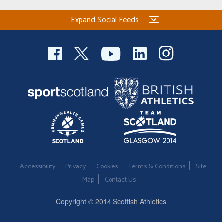
Expand Social Feeds
Accessibility
Privacy
Cookies
Terms & Conditions
Site
Map
Contact Us
Copyright © 2014 Scottish Athletics