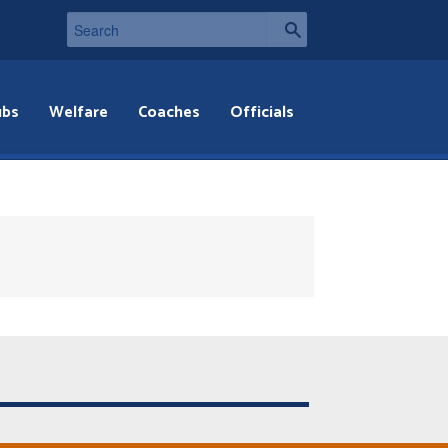
ubs
Welfare
Coaches
Officials