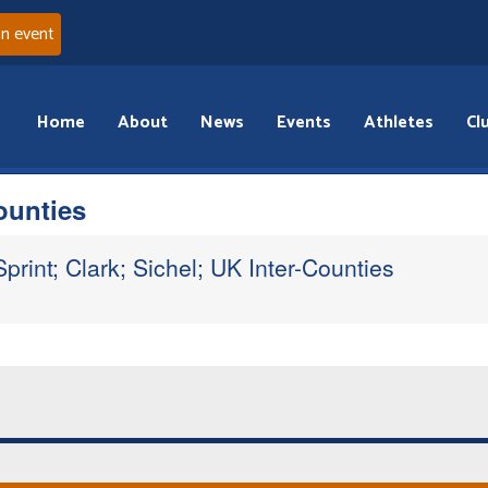
an event
Home
About
News
Events
Athletes
Cl
ounties
print; Clark; Sichel; UK Inter-Counties