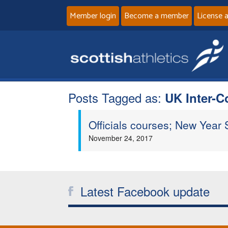
Member login
Become a member
License 
Posts Tagged as:
UK Inter-C
Officials courses; New Year S
November 24, 2017
Latest Facebook update