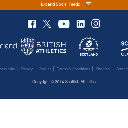
Expand Social Feeds
essibility
Privacy
Cookies
Terms & Conditions
Site Map
Contac
Copyright © 2014 Scottish Athletics