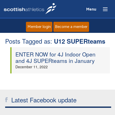
Menu
Member login
Become a member
Posts Tagged as:
Home
U12 SUPERteams
ENTER NOW for 4J Indoor Open
About
and 4J SUPERteams in January
December 11, 2022
News
Events
Athletes
Latest Facebook update
Clubs