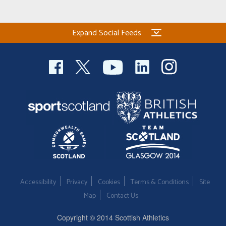
Welfare
Expand Social Feeds
Coaches
Officials
Accessibility
Privacy
Cookies
Terms & Conditions
Site
Map
Contact Us
Copyright © 2014 Scottish Athletics