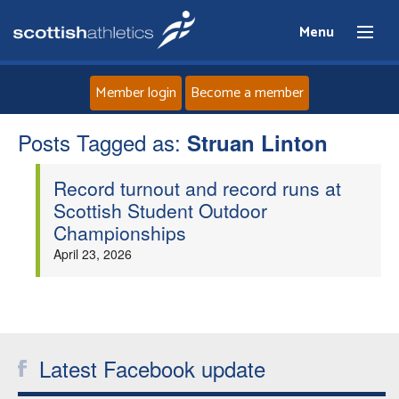
Menu
Member login
Become a member
Posts Tagged as:
Home
Struan Linton
Record turnout and record runs at
About
Scottish Student Outdoor
Championships
News
April 23, 2026
Events
Athletes
Latest Facebook update
Clubs