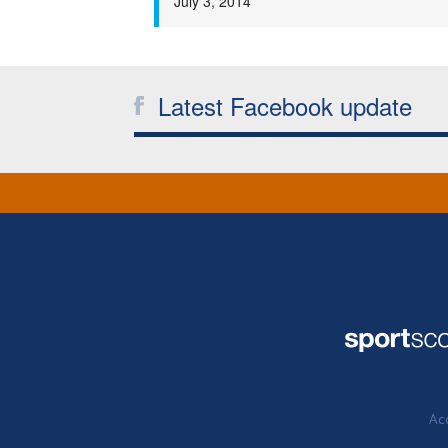
July 3, 2014
Latest Facebook update
Acc