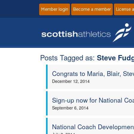
Member login
Become a member
License 
Posts Tagged as:
Steve Fud
Congrats to Maria, Blair, Ste
December 12, 2014
Sign-up now for National C
September 6, 2014
National Coach Developme