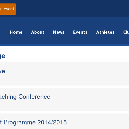
an event
Home
About
News
Events
Athletes
Cl
ge
ve
oaching Conference
nt Programme 2014/2015