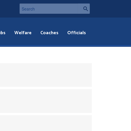
ubs
Welfare
Coaches
Officials