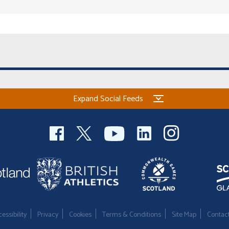
Expand Social Feeds
essibility
Privacy
Cookies
Terms & Conditions
Site Map
Contac