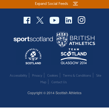
Expand Social Feeds
Welfare
Coaches
Officials
Accessibility
Privacy
Cookies
Terms & Conditions
Site
Map
Contact Us
Copyright © 2014 Scottish Athletics