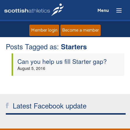
Menu
Member login
Become a member
Posts Tagged as:
Home
Starters
Can you help us fill Starter gap?
About
August 5, 2016
News
Events
Latest Facebook update
Athletes
Clubs