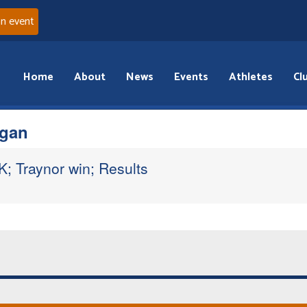
an event
Home
About
News
Events
Athletes
Cl
gan
; Traynor win; Results