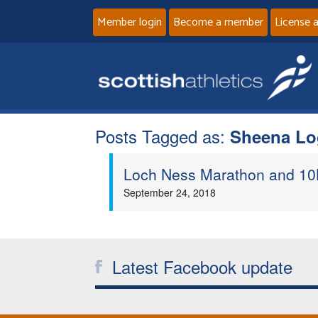
Member login
Become a member
License 
Posts Tagged as:
Sheena Lo
Loch Ness Marathon and 10K
September 24, 2018
Latest Facebook update