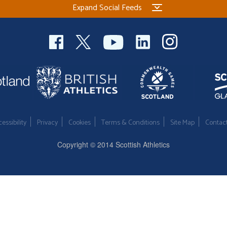
Expand Social Feeds
essibility
Privacy
Cookies
Terms & Conditions
Site Map
Contac
Copyright © 2014 Scottish Athletics