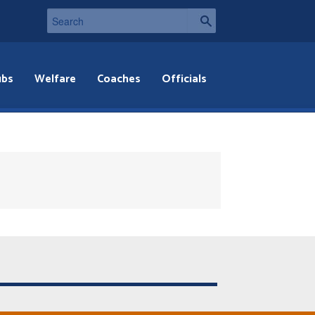
ubs
Welfare
Coaches
Officials