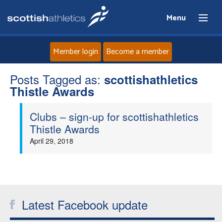
Menu
Member login
Become a member
Posts Tagged as:
Home
scottishathletics
Thistle Awards
About
Clubs – sign-up for scottishathletics
Thistle Awards
News
April 29, 2018
Events
Athletes
Latest Facebook update
Clubs