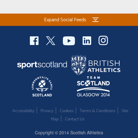
Welfare
Expand Social Feeds
Coaches
Officials
Accessibility
Privacy
Cookies
Terms & Conditions
Site
Map
Contact Us
Copyright © 2014 Scottish Athletics