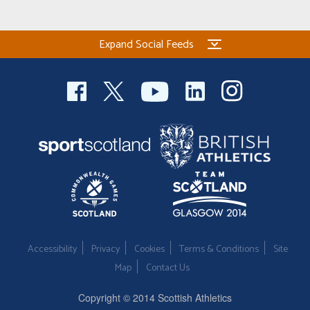
Welfare
Expand Social Feeds
Coaches
Officials
Accessibility
Privacy
Cookies
Terms & Conditions
Site
Map
Contact Us
Copyright © 2014 Scottish Athletics