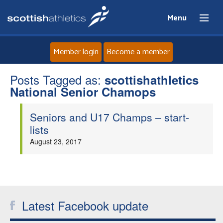
Menu
Member login
Become a member
Posts Tagged as:
Home
scottishathletics
National Senior Chamops
About
Seniors and U17 Champs – start-
lists
News
August 23, 2017
Events
Athletes
Latest Facebook update
Clubs