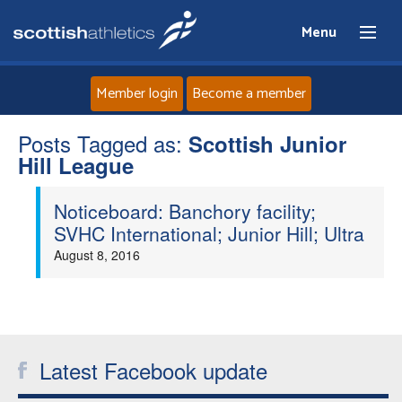
Menu
Member login
Become a member
Posts Tagged as:
Home
Scottish Junior
Hill League
About
Noticeboard: Banchory facility;
SVHC International; Junior Hill; Ultra
News
August 8, 2016
Events
Athletes
Latest Facebook update
Clubs