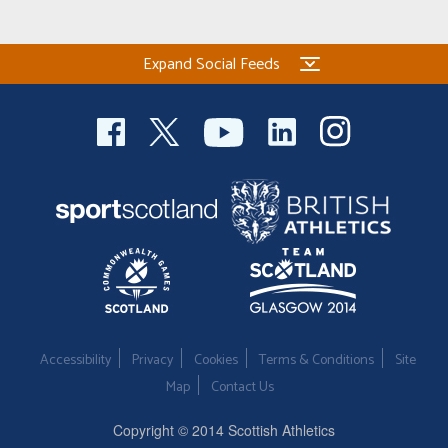
Welfare
Expand Social Feeds
Coaches
Officials
Accessibility
Privacy
Cookies
Terms & Conditions
Site
Map
Contact Us
Copyright © 2014 Scottish Athletics