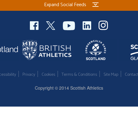
Expand Social Feeds
essibility
Privacy
Cookies
Terms & Conditions
Site Map
Contac
Copyright © 2014 Scottish Athletics