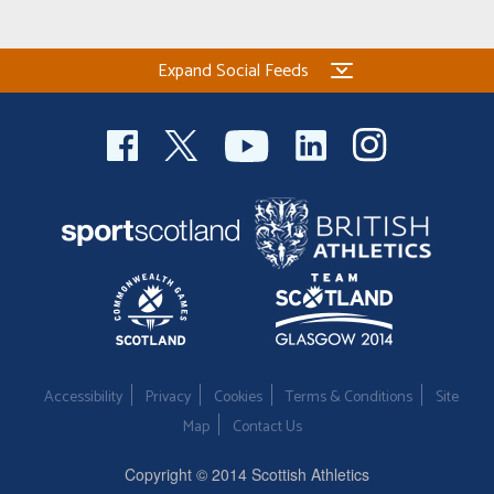
Welfare
Expand Social Feeds
Coaches
Officials
Accessibility
Privacy
Cookies
Terms & Conditions
Site
Map
Contact Us
Copyright © 2014 Scottish Athletics