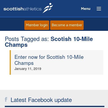
Menu
Member login
Become a member
Posts Tagged as:
Home
Scotish 10-Mile
Champs
About
Enter now for Scottish 10-Mile
Champs
News
January 11, 2019
Events
Athletes
Latest Facebook update
Clubs