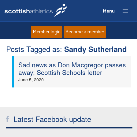
Menu
Member login
Become a member
Posts Tagged as:
Home
Sandy Sutherland
Sad news as Don Macgregor passes
About
away; Scottish Schools letter
June 5, 2020
News
Events
Athletes
Latest Facebook update
Clubs