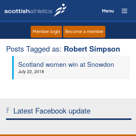
Menu
Member login
Become a member
Posts Tagged as:
Home
Robert Simpson
Scotland women win at Snowdon
About
July 22, 2018
News
Events
Latest Facebook update
Athletes
Clubs