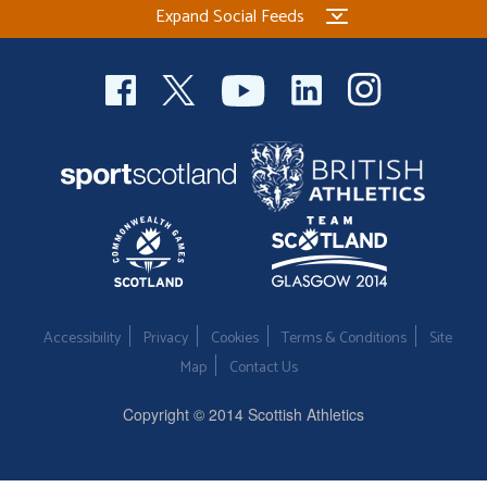
Expand Social Feeds
Welfare
Coaches
Officials
Accessibility
Privacy
Cookies
Terms & Conditions
Site
Map
Contact Us
Copyright © 2014 Scottish Athletics