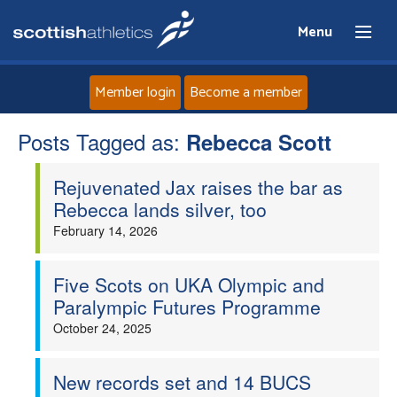
Menu
Member login
Become a member
Posts Tagged as:
Home
Rebecca Scott
Rejuvenated Jax raises the bar as
About
Rebecca lands silver, too
February 14, 2026
News
Events
Five Scots on UKA Olympic and
Paralympic Futures Programme
Athletes
October 24, 2025
Clubs
New records set and 14 BUCS