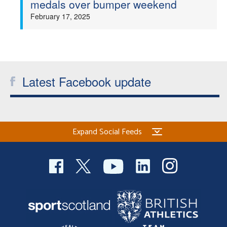
medals over bumper weekend
Welfare
February 17, 2025
Coaches
Officials
Latest Facebook update
Expand Social Feeds