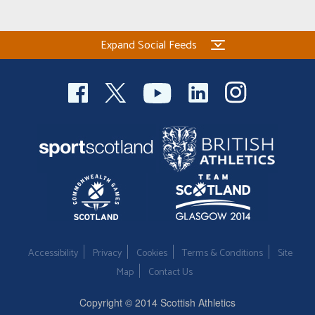
Welfare
Expand Social Feeds
Coaches
Officials
Accessibility
Privacy
Cookies
Terms & Conditions
Site
Map
Contact Us
Copyright © 2014 Scottish Athletics