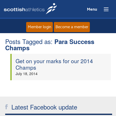
Menu
Member login
Become a member
Posts Tagged as:
Home
Para Success
Champs
About
Get on your marks for our 2014
Champs
News
July 18, 2014
Events
Athletes
Latest Facebook update
Clubs