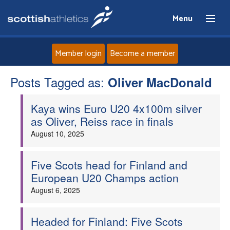
Menu
Member login
Become a member
Posts Tagged as:
Home
Oliver MacDonald
Kaya wins Euro U20 4x100m silver
About
as Oliver, Reiss race in finals
August 10, 2025
News
Events
Five Scots head for Finland and
European U20 Champs action
Athletes
August 6, 2025
Clubs
Headed for Finland: Five Scots