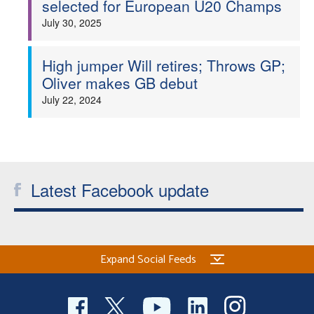
selected for European U20 Champs
Welfare
July 30, 2025
Coaches
High jumper Will retires; Throws GP;
Oliver makes GB debut
Officials
July 22, 2024
Latest Facebook update
Expand Social Feeds