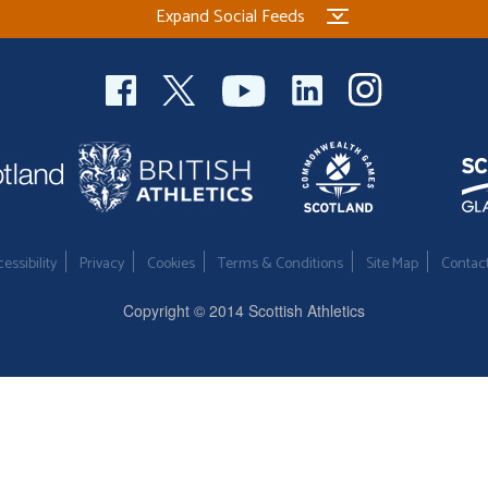
Expand Social Feeds
essibility
Privacy
Cookies
Terms & Conditions
Site Map
Contac
Copyright © 2014 Scottish Athletics