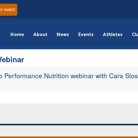
an event
Home
About
News
Events
Athletes
Cl
Webinar
 to Performance Nutrition webinar with Cara Slo