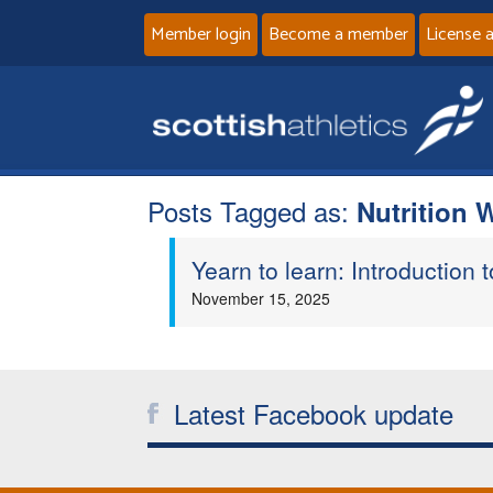
Member login
Become a member
License 
Posts Tagged as:
Nutrition 
Yearn to learn: Introduction
November 15, 2025
Latest Facebook update