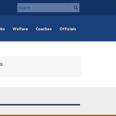
ubs
Welfare
Coaches
Officials
ss