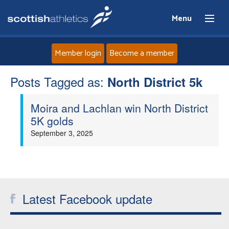
Menu
Member login
Become a member
Posts Tagged as:
Home
North District 5k
Moira and Lachlan win North District
About
5K golds
September 3, 2025
News
Events
Athletes
Latest Facebook update
Clubs