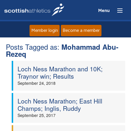
Menu
Member login
Become a member
Posts Tagged as:
Home
Mohammad Abu-
Rezeq
About
Loch Ness Marathon and 10K;
Traynor win; Results
News
September 24, 2018
Events
Loch Ness Marathon; East Hill
Champs; Inglis, Ruddy
Athletes
September 25, 2017
Clubs