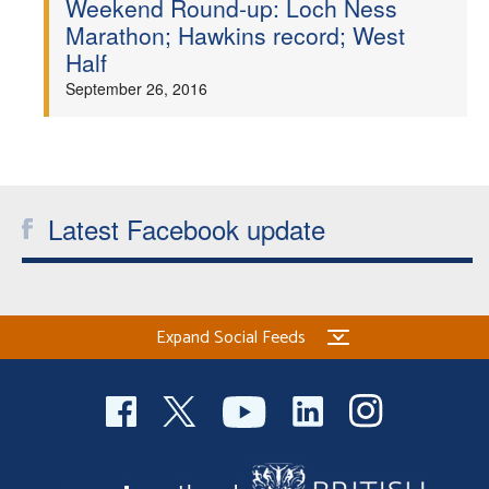
Weekend Round-up: Loch Ness
Marathon; Hawkins record; West
Welfare
Half
September 26, 2016
Coaches
Officials
Latest Facebook update
Expand Social Feeds