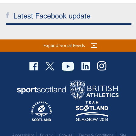
Welfare
Latest Facebook update
Coaches
Officials
Expand Social Feeds
Accessibility
Privacy
Cookies
Terms & Conditions
Site