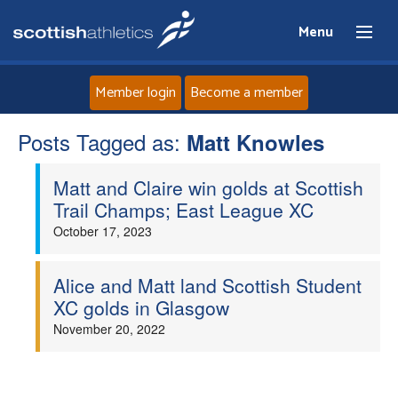
Menu
Member login
Become a member
Posts Tagged as:
Home
Matt Knowles
Matt and Claire win golds at Scottish
About
Trail Champs; East League XC
October 17, 2023
News
Events
Alice and Matt land Scottish Student
XC golds in Glasgow
Athletes
November 20, 2022
Clubs