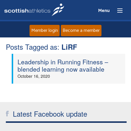
Menu
Member login
Become a member
Posts Tagged as:
Home
LiRF
Leadership in Running Fitness –
About
blended learning now available
October 16, 2020
News
Events
Athletes
Latest Facebook update
Clubs