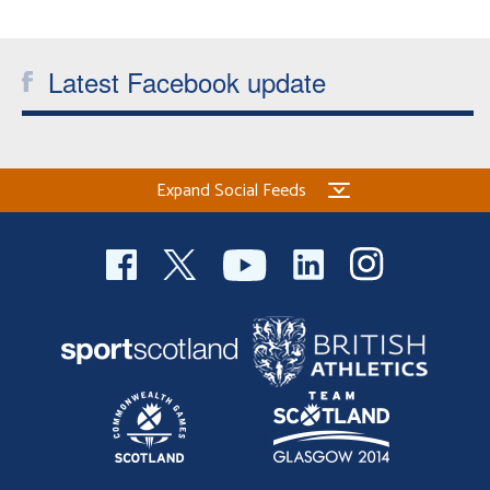
Welfare
Latest Facebook update
Coaches
Officials
Expand Social Feeds