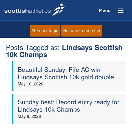
Menu
Member login
Become a member
Posts Tagged as:
Home
Lindsays Scottish
10k Champs
About
Beautiful Sunday: Fife AC win
Lindsays Scottish 10k gold double
News
May 10, 2026
Events
Sunday best: Record entry ready for
Lindsays 10k Champs
Athletes
May 8, 2026
Clubs