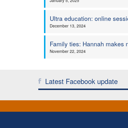
January 5, 2025
Ultra education: online ses
December 13, 2024
Family ties: Hannah makes m
November 22, 2024
Latest Facebook update