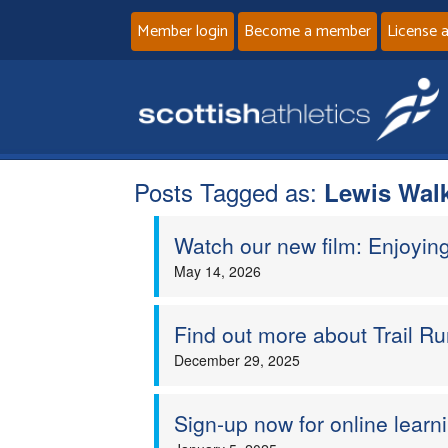
Member login
Become a member
License 
Posts Tagged as:
Lewis Wal
Watch our new film: Enjoyin
May 14, 2026
Find out more about Trail Ru
December 29, 2025
Sign-up now for online learn