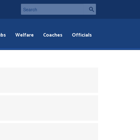
ubs
Welfare
Coaches
Officials