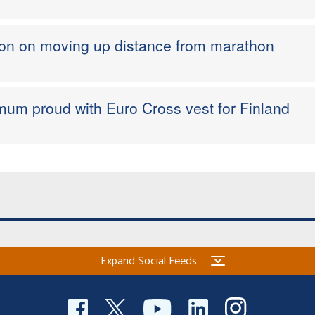
sion on moving up distance from marathon
um proud with Euro Cross vest for Finland
Expand Social Feeds