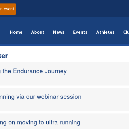
an event
Home
About
News
Events
Athletes
Cl
ker
g the Endurance Journey
nning via our webinar session
ing on moving to ultra running