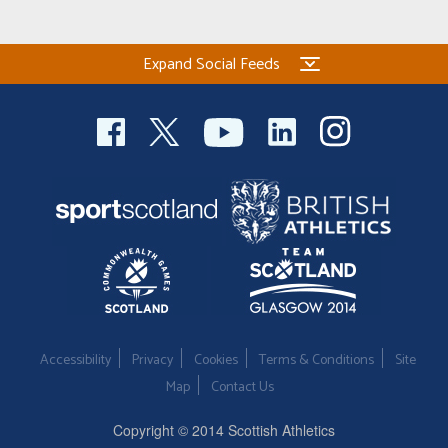
Welfare
Expand Social Feeds
Coaches
Officials
Accessibility
Privacy
Cookies
Terms & Conditions
Site
Map
Contact Us
Copyright © 2014 Scottish Athletics