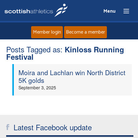
Menu
Member login
Become a member
Posts Tagged as:
Home
Kinloss Running
Festival
About
Moira and Lachlan win North District
5K golds
News
September 3, 2025
Events
Athletes
Latest Facebook update
Clubs