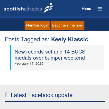
Menu
Member login
Become a member
Posts Tagged as:
Home
Keely Klassic
New records set and 14 BUCS
About
medals over bumper weekend
February 17, 2025
News
Events
Athletes
Latest Facebook update
Clubs