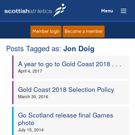
Menu
Member login
Become a member
Posts Tagged as:
Home
Jon Doig
A year to go to Gold Coast 2018 . . .
About
April 4, 2017
News
Gold Coast 2018 Selection Policy
Events
March 30, 2016
Athletes
Go Scotland release final Games
photo
Clubs
July 15, 2014