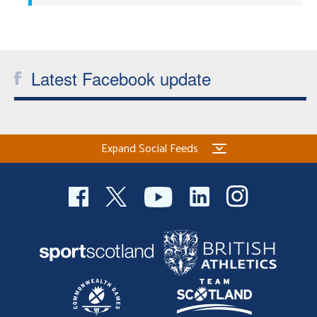
Welfare
Coaches
Latest Facebook update
Officials
Expand Social Feeds