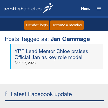
Menu
Member login
Become a member
Posts Tagged as:
Home
Jan Gammage
YPF Lead Mentor Chloe praises
About
Official Jan as key role model
April 17, 2026
News
Events
Athletes
Latest Facebook update
Clubs