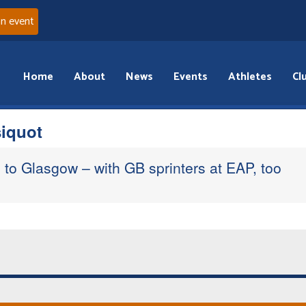
an event
Home
About
News
Events
Athletes
Cl
iquot
to Glasgow – with GB sprinters at EAP, too