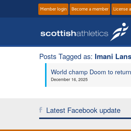
Member login
Become a member
License 
Posts Tagged as:
Imani Lans
World champ Doom to return 
December 16, 2025
Latest Facebook update