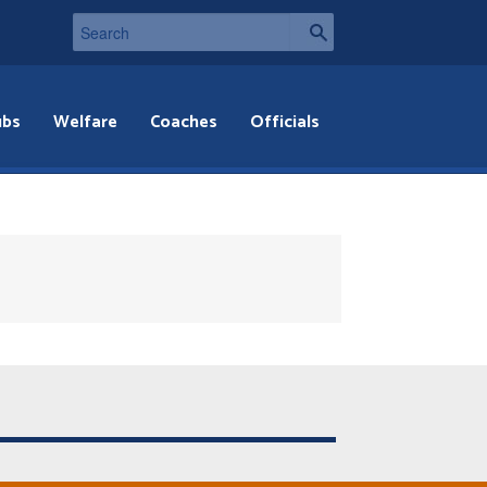
ubs
Welfare
Coaches
Officials