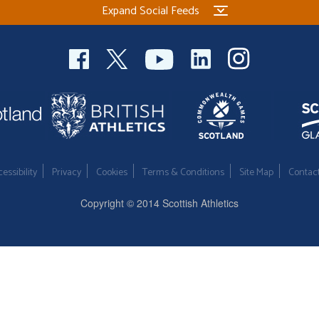
Expand Social Feeds
essibility
Privacy
Cookies
Terms & Conditions
Site Map
Contac
Copyright © 2014 Scottish Athletics