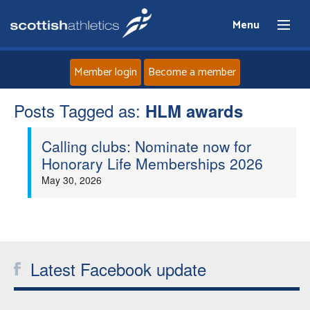
Menu
Member login
Become a member
Posts Tagged as:
Home
HLM awards
Calling clubs: Nominate now for
About
Honorary Life Memberships 2026
May 30, 2026
News
Events
Athletes
Latest Facebook update
Clubs