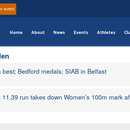
an event
Home
About
News
Events
Athletes
Cl
den
 best; Bedford medals; SIAB in Belfast
s 11.39 run takes down Women’s 100m mark aft