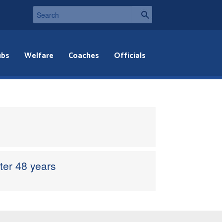
ubs
Welfare
Coaches
Officials
er 48 years