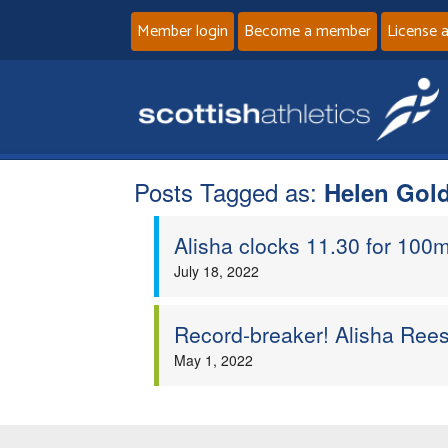
Member login
Become a member
License 
Posts Tagged as:
Helen Gol
Alisha clocks 11.30 for 100m
July 18, 2022
Record-breaker! Alisha Ree
May 1, 2022