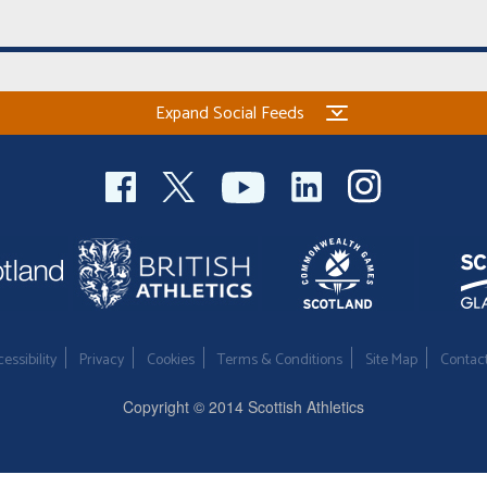
Expand Social Feeds
essibility
Privacy
Cookies
Terms & Conditions
Site Map
Contac
Copyright © 2014 Scottish Athletics