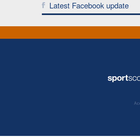
Latest Facebook update
Acc