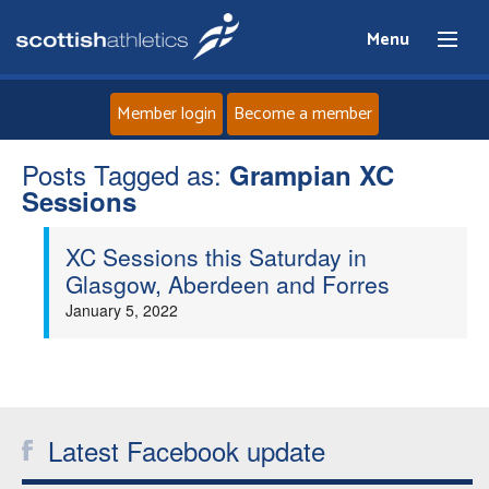
Menu
Member login
Become a member
Posts Tagged as:
Home
Grampian XC
Sessions
About
XC Sessions this Saturday in
Glasgow, Aberdeen and Forres
News
January 5, 2022
Events
Athletes
Latest Facebook update
Clubs