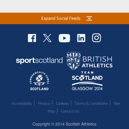
Welfare
Expand Social Feeds
Coaches
Officials
Accessibility
Privacy
Cookies
Terms & Conditions
Site
Map
Contact Us
Copyright © 2014 Scottish Athletics