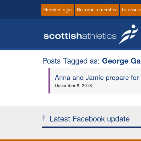
Member login
Become a member
License 
Posts Tagged as:
George G
Anna and Jamie prepare for
December 6, 2018
Latest Facebook update