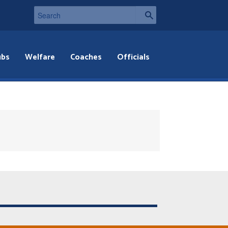
ubs
Welfare
Coaches
Officials