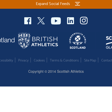
Expand Social Feeds
essibility
Privacy
Cookies
Terms & Conditions
Site Map
Contac
Copyright © 2014 Scottish Athletics