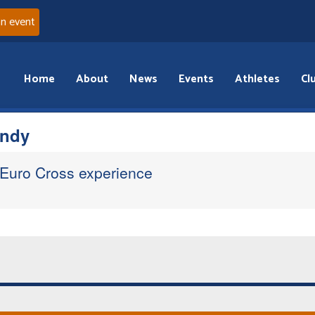
an event
Home
About
News
Events
Athletes
Cl
andy
 Euro Cross experience